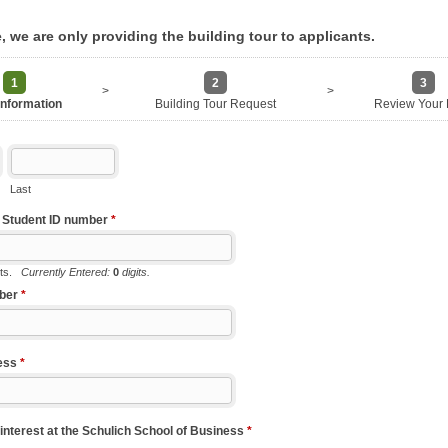
e, we are only providing the building tour to applicants.
1
2
3
>
>
Information
Building Tour Request
Review Your 
Last
k Student ID number
*
its.
Currently Entered:
0
digits.
ber
*
ess
*
interest at the Schulich School of Business
*