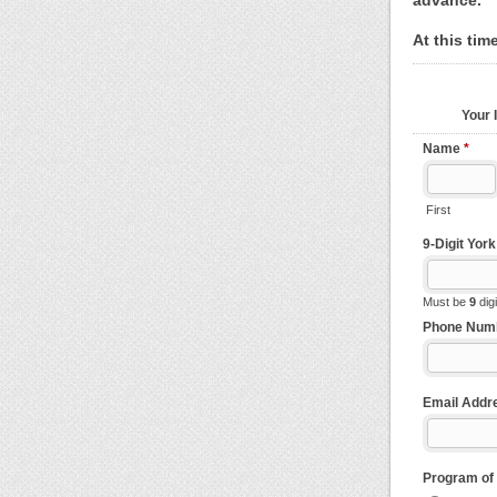
advance.
At this tim
Your 
Name
*
First
9-Digit Yor
Must be
9
dig
Phone Num
Email Addr
Program of 