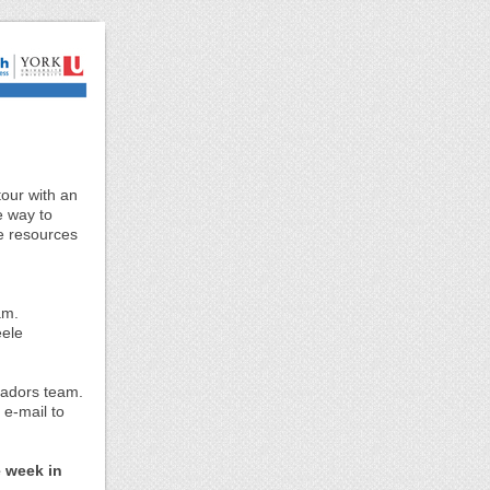
tour with an
e way to
he resources
am.
eele
.
sadors team.
 e-mail to
e week in