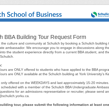
ch BBA Building Tour Request Form
 the culture and community at Schulich by booking a Schulich building 
te ambassador. We encourage you to engage in discussions along th
 into the student experience directly from a current BBA student, and t
 Schulich.
e:
 Tours are ONLY offered to students who have applied to the BBA progr
Tours are ONLY available at the Schulich building at York University's K
e only offered on the WEEKDAYS and last approximately 15-20 minutes
e scheduled with a member of the Schulich BBA Undergraduate Ambas
questions for an admissions representative or recruiter, please send an
schulich.yorku.ca.
uilding tour, please submit the following information at least on