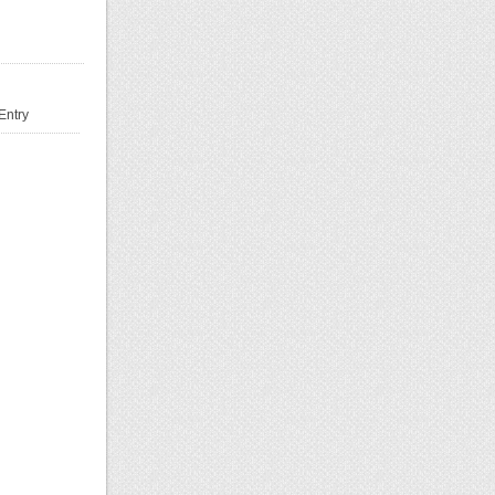
Entry