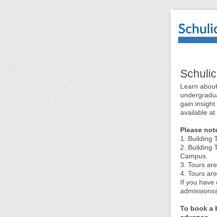
Schuli
Learn about
undergradua
gain insight
available at
Please not
1. Building
2. Building 
Campus.
3. Tours ar
4. Tours ar
If you have 
admissions@
To book a b